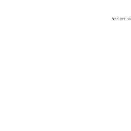
Application